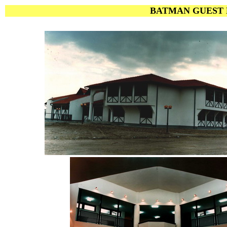
BATMAN GUEST H