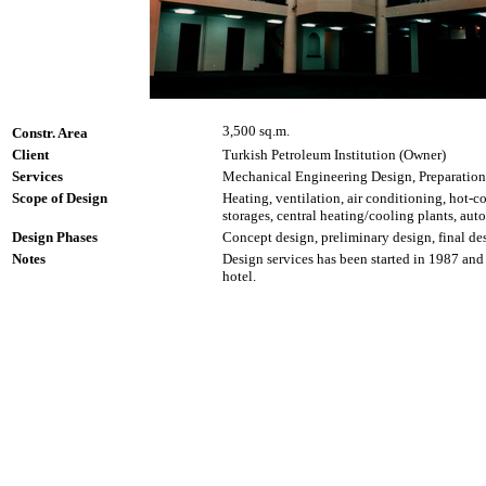
3,500 sq.m.
Constr. Area
Client
Turkish Petroleum Institution (Owner)
Services
Mechanical Engineering Design, Preparation
Scope of Design
Heating, ventilation, air conditioning, hot-co
storages, central heating/cooling plants, aut
Design Phases
Concept design, preliminary design, final des
Notes
Design services has been started in 1987 and 
hotel.