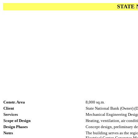
STATE 
Constr. Area
8,000 sq.m.
Client
State National Bank (Owner) (D
Services
Mechanical Engineering Design
Scope of Design
Heating, ventilation, air condit
Design Phases
Concept design, preliminary des
Notes
The building serves as the reg
Electrical Center, Generator, Me