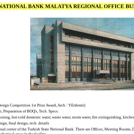
NATIONAL BANK MALATYA REGIONAL OFFICE B
esign Competition 1st Prize Award, Arch : Y.Erdemir)
, Preparation of BOQ's, Tech. Specs.
ioning, hot-cold domestic water, waste water, storm water, fire extinguishing, kitch
ign, final design, tech. details
ional center of the Turkish State Netional Bank. There are Offices, Meeting Rooms,
chanical areas in the facility.