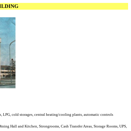
UILDING
en, LPG, cold storages, central heating/cooling plants, automatic controls
 Dining Hall and Kitchen, Strongrooms, Cash Transfer Areas, Storage Rooms, UPS,