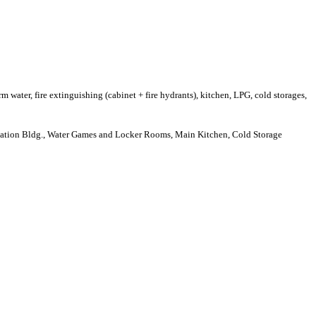
rm water, fire extinguishing (cabinet + fire hydrants), kitchen, LPG, cold storages,
dation Bldg., Water Games and Locker Rooms, Main Kitchen, Cold Storage