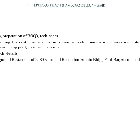
 preparation of BOQ's, tech. specs.
ioning, fire ventilation and pressurization, hot-cold domestic water, waste water, sto
, swimming pool, automatic controls
ech. details
erground Restaurant of 2580 sq.m. and Reception-Admin Bldg., Pool-Bar, Accommo