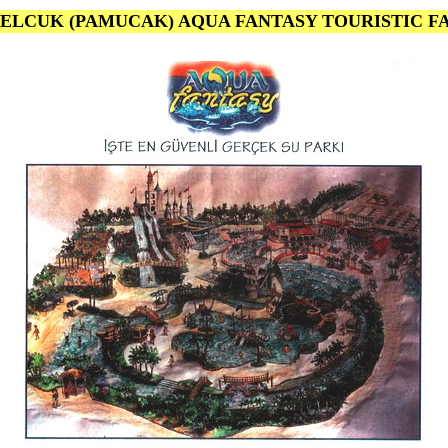
 SELCUK (PAMUCAK) AQUA FANTASY TOURISTIC FA