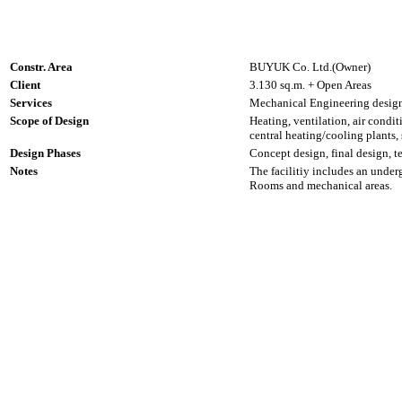
Constr. Area
BUYUK Co. Ltd.(Owner)
Client
3.130 sq.m. + Open Areas
Services
Mechanical Engineering design,
Scope of Design
Heating, ventilation, air condit
central heating/cooling plants
Design Phases
Concept design, final design, t
Notes
The facilitiy includes an und
Rooms and mechanical areas.