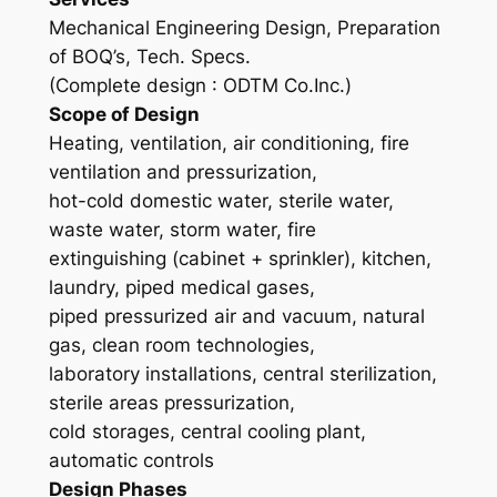
Mechanical Engineering Design, Preparation
of BOQ’s, Tech. Specs.
(Complete design : ODTM Co.Inc.)
Scope of Design
Heating, ventilation, air conditioning, fire
ventilation and pressurization,
hot-cold domestic water, sterile water,
waste water, storm water, fire
extinguishing (cabinet + sprinkler), kitchen,
laundry, piped medical gases,
piped pressurized air and vacuum, natural
gas, clean room technologies,
laboratory installations, central sterilization,
sterile areas pressurization,
cold storages, central cooling plant,
automatic controls
Design Phases