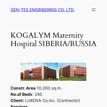
Skip
GEN-TES ENGINEERING CO. LTD.
to
content
KOGALYM Maternity
Hospital SIBERIA/RUSSIA
Constr. Area
10,200 sq.m.
No.of Beds
: 240
Client:
LUKOVA Co.Inc. (Contractor)
Services