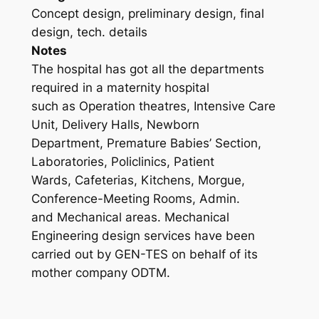
Concept design, preliminary design, final
design, tech. details
Notes
The hospital has got all the departments
required in a maternity hospital
such as Operation theatres, Intensive Care
Unit, Delivery Halls, Newborn
Department, Premature Babies’ Section,
Laboratories, Policlinics, Patient
Wards, Cafeterias, Kitchens, Morgue,
Conference-Meeting Rooms, Admin.
and Mechanical areas. Mechanical
Engineering design services have been
carried out by GEN-TES on behalf of its
mother company ODTM.