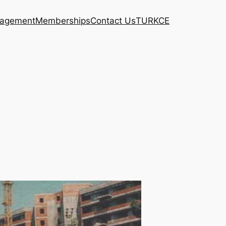
agement
Memberships
Contact Us
TURKCE