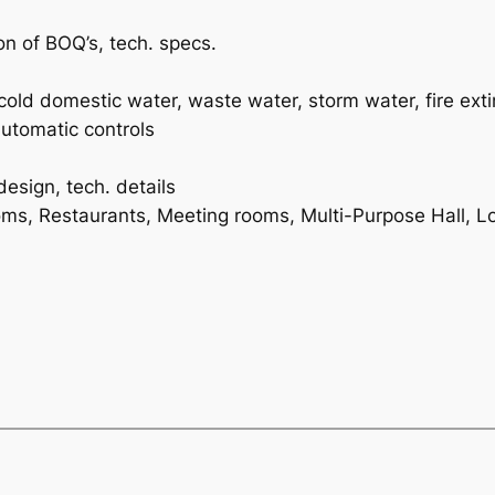
n of BOQ’s, tech. specs.
t-cold domestic water, waste water, storm water, fire ext
automatic controls
design, tech. details
ms, Restaurants, Meeting rooms, Multi-Purpose Hall, Lo