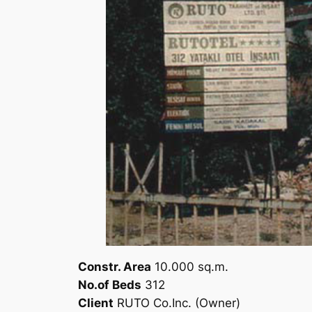
Constr. Area
10.000 sq.m.
No.of Beds
312
Client
RUTO Co.Inc. (Owner)