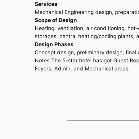
Services
Mechanical Engineering design, preparatio
Scope of Design
Heating, ventilation, air conditioning, ho
storages, central heating/cooling plants, 
Design Phases
Concept design, preliminary design, final 
Notes The 5-star hotel has got Guest Roo
Foyers, Admin. and Mechanical areas.