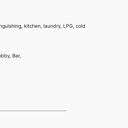
inguishing, kitchen, laundry, LPG, cold
bby, Bar,