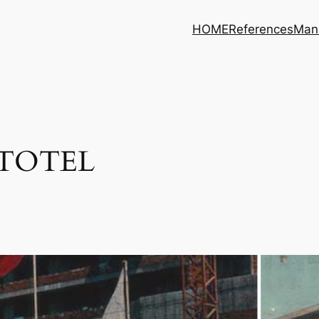
HOME
References
Man
UTOTEL