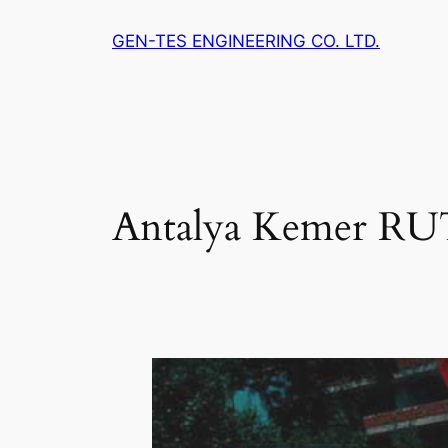
Skip
GEN-TES ENGINEERING CO. LTD.
to
content
Antalya Kemer R