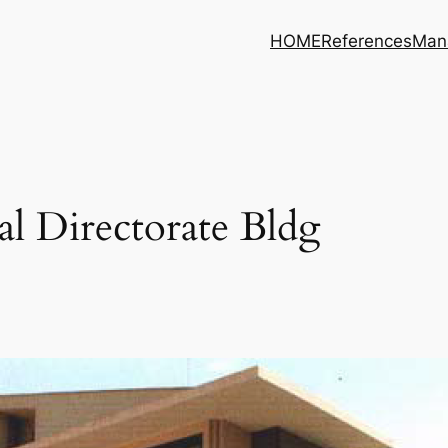
HOME
References
Man
l Directorate Bldg