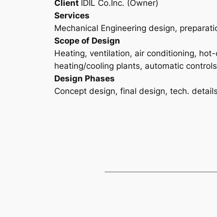
Client
IDIL Co.Inc. (Owner)
Services
Mechanical Engineering design, preparati
Scope of Design
Heating, ventilation, air conditioning, hot
heating/cooling plants, automatic controls
Design Phases
Concept design, final design, tech. detail