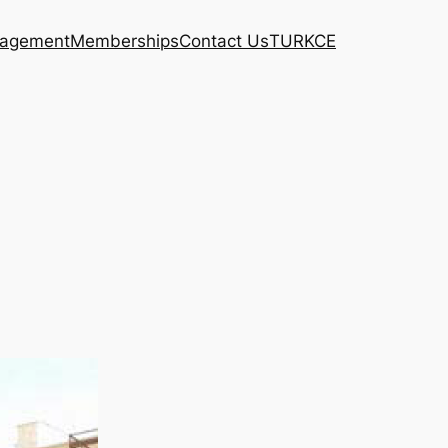
agement
Memberships
Contact Us
TURKCE