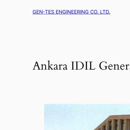
Skip
GEN-TES ENGINEERING CO. LTD.
to
content
Ankara IDIL Genera