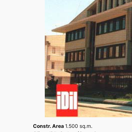
Constr. Area
1.500 sq.m.