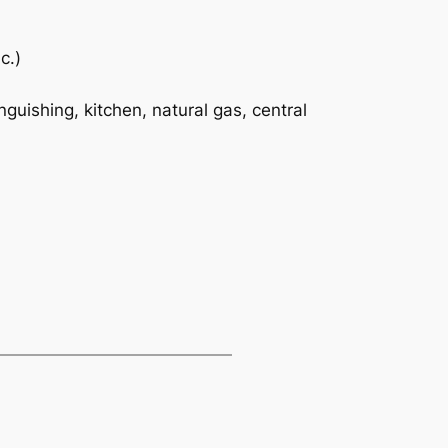
c.)
nguishing, kitchen, natural gas, central