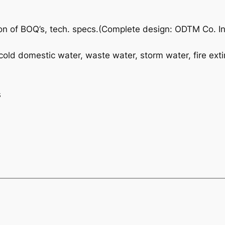
on of BOQ’s, tech. specs.(Complete design: ODTM Co. In
-cold domestic water, waste water, storm water, fire exti
s